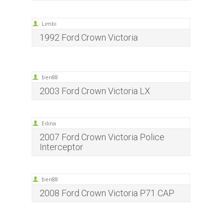
Limbi
1992 Ford Crown Victoria
ben88
2003 Ford Crown Victoria LX
Edina
2007 Ford Crown Victoria Police
Interceptor
ben88
2008 Ford Crown Victoria P71 CAP