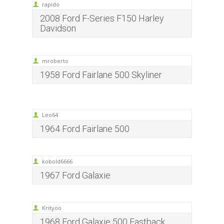
rapido
2008 Ford F-Series F150 Harley
Davidson
mroberto
1958 Ford Fairlane 500 Skyliner
Leo64
1964 Ford Fairlane 500
kobold6666
1967 Ford Galaxie
Krityoo
1968 Ford Galaxie 500 Fastback