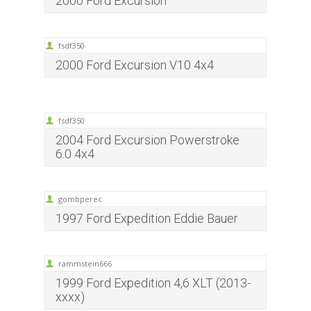
2000 Ford Excursion
fsdf350
2000 Ford Excursion V10 4x4
fsdf350
2004 Ford Excursion Powerstroke
6.0 4x4
gombperec
1997 Ford Expedition Eddie Bauer
rammstein666
1999 Ford Expedition 4,6 XLT (2013-
xxxx)