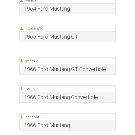
ivanivan
1964 Ford Mustang
mustang'65
1965 Ford Mustang GT
Impss66
1966 Ford Mustang GT Convertible
SAURO
1966 Ford Mustang Convertible
neoboot
1966 Ford Mustang