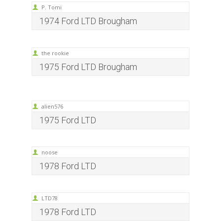
P. Tomi
1974 Ford LTD Brougham
the rookie
1975 Ford LTD Brougham
alien576
1975 Ford LTD
noose
1978 Ford LTD
LTD78
1978 Ford LTD