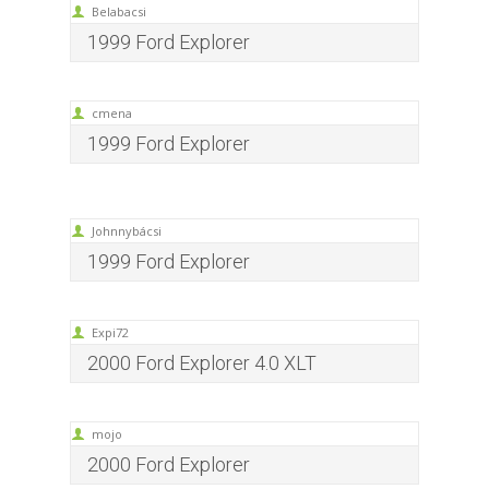
Belabacsi
1999 Ford Explorer
cmena
1999 Ford Explorer
Johnnybácsi
1999 Ford Explorer
Expi72
2000 Ford Explorer 4.0 XLT
mojo
2000 Ford Explorer