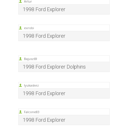
Artur
1998 Ford Explorer
exrobi
1998 Ford Explorer
Bajusz69
1998 Ford Explorer Dolphins
lyukaskez
1998 Ford Explorer
Falcone83
1998 Ford Explorer