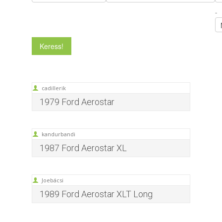
-
cadillerik
1979 Ford Aerostar
kandurbandi
1987 Ford Aerostar XL
Joebácsi
1989 Ford Aerostar XLT Long