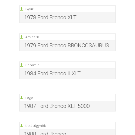
Gyuri
1978 Ford Bronco XLT
Amice30
1979 Ford Bronco BRONCOSAURUS
Chromlo
1984 Ford Bronco II XLT
rege
1987 Ford Bronco XLT 5000
titkösügynök
1988 Ford Bronco