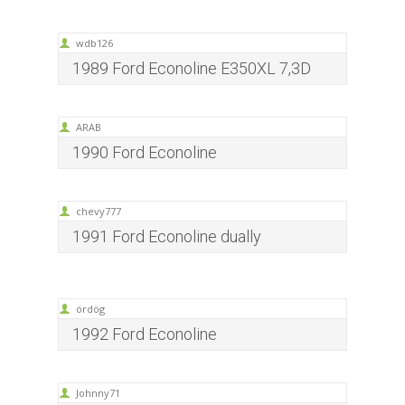
wdb126
1989 Ford Econoline E350XL 7,3D
ARAB
1990 Ford Econoline
chevy777
1991 Ford Econoline dually
ördög
1992 Ford Econoline
Johnny71