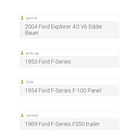
parrre
2004 Ford Explorer 4.0 V6 Eddie
Bauer
pick_up
1953 Ford F-Series
Zola
1954 Ford F-Series F-100 Panel
szrobi2
1969 Ford F-Series F350 trailer