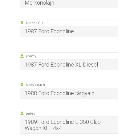
Merkonolájn
Utazós Gizi
1987 Ford Econoline
Jimmy
1987 Ford Econoline XL Diesel
ivory coach
1988 Ford Econoline tárgyaló
pates
1989 Ford Econoline E-350 Club
Wagon XLT 4x4