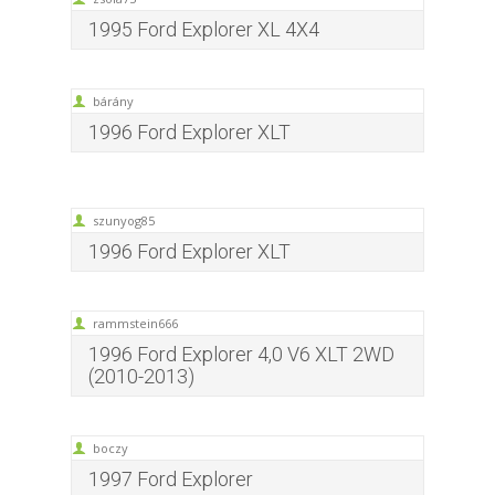
1995 Ford Explorer XL 4X4
bárány
1996 Ford Explorer XLT
szunyog85
1996 Ford Explorer XLT
rammstein666
1996 Ford Explorer 4,0 V6 XLT 2WD
(2010-2013)
boczy
1997 Ford Explorer