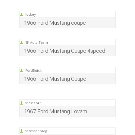
Jockey
1966 Ford Mustang coupe
EK Auto Team
1966 Ford Mustang Coupe 4speed
FordBuick
1966 Ford Mustang Coupe
tacsesz47
1967 Ford Mustang Lovam
tazmánördög