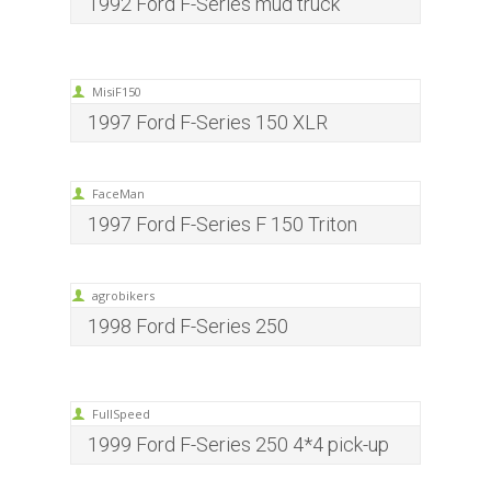
1992 Ford F-Series mud truck
MisiF150
1997 Ford F-Series 150 XLR
FaceMan
1997 Ford F-Series F 150 Triton
agrobikers
1998 Ford F-Series 250
FullSpeed
1999 Ford F-Series 250 4*4 pick-up