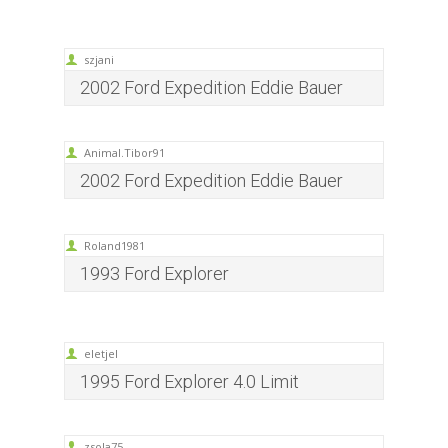
szjani
2002 Ford Expedition Eddie Bauer
Animal.Tibor91
2002 Ford Expedition Eddie Bauer
Roland1981
1993 Ford Explorer
eletjel
1995 Ford Explorer 4.0 Limit
zsola75