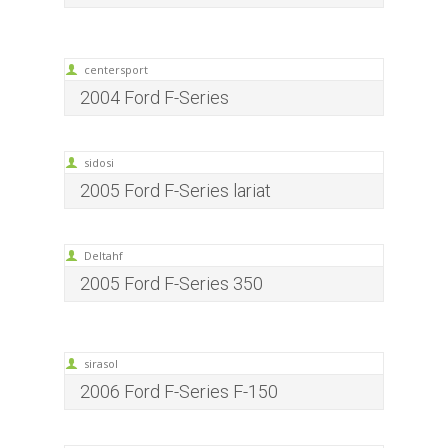
centersport
2004 Ford F-Series
sidosi
2005 Ford F-Series lariat
Deltahf
2005 Ford F-Series 350
sirasol
2006 Ford F-Series F-150