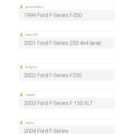
poormiklos
1999 Ford F-Series f-350
minci73
2001 Ford F-Series 250 4x4 lariat
Krityoo
2002 Ford F-Series F250
csabbi
2003 Ford F-Series F 150 XLT
sopro
2004 Ford F-Series