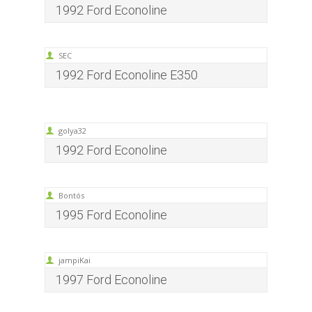
1992 Ford Econoline
SEC
1992 Ford Econoline E350
golya32
1992 Ford Econoline
Bontós
1995 Ford Econoline
jampiKai
1997 Ford Econoline