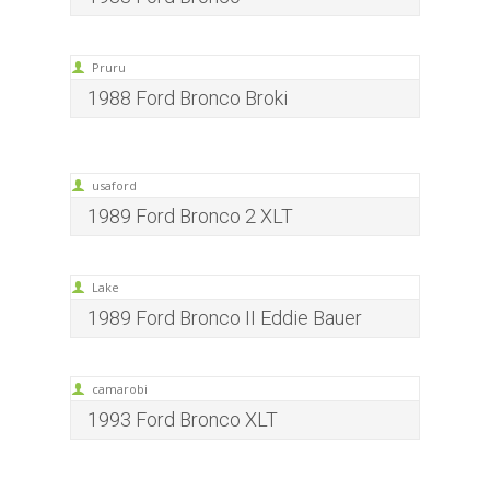
Pruru
1988 Ford Bronco Broki
usaford
1989 Ford Bronco 2 XLT
Lake
1989 Ford Bronco II Eddie Bauer
camarobi
1993 Ford Bronco XLT