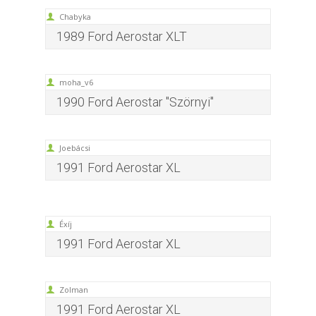
Chabyka
1989 Ford Aerostar XLT
moha_v6
1990 Ford Aerostar "Szörnyi"
Joebácsi
1991 Ford Aerostar XL
Éxíj
1991 Ford Aerostar XL
Zolman
1991 Ford Aerostar XL