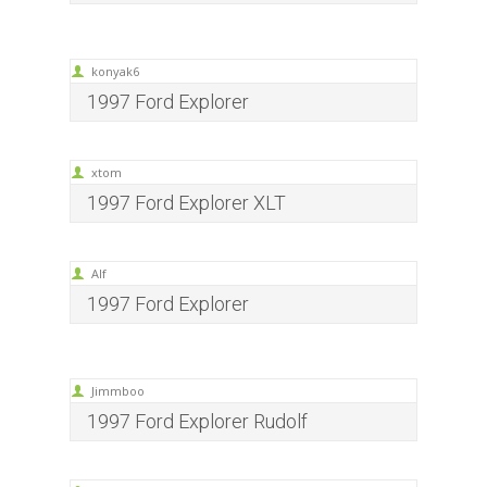
konyak6
1997 Ford Explorer
xtom
1997 Ford Explorer XLT
Alf
1997 Ford Explorer
Jimmboo
1997 Ford Explorer Rudolf