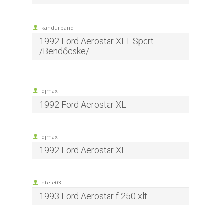
kandurbandi
1992 Ford Aerostar XLT Sport
/Bendőcske/
djmax
1992 Ford Aerostar XL
djmax
1992 Ford Aerostar XL
etele03
1993 Ford Aerostar f 250 xlt