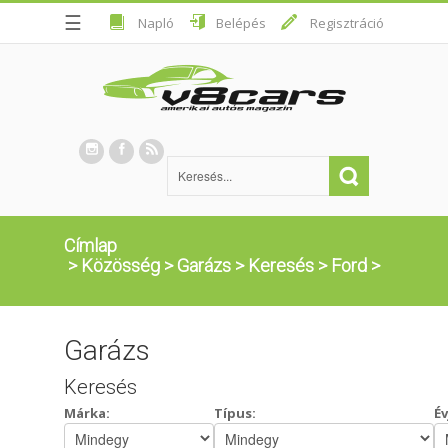
☰
Napló
Belépés
Regisztráció
Címlap
>
Közösség
>
Garázs
>
Keresés
>
Ford
>
Garázs
Keresés
Márka:
Típus:
Év