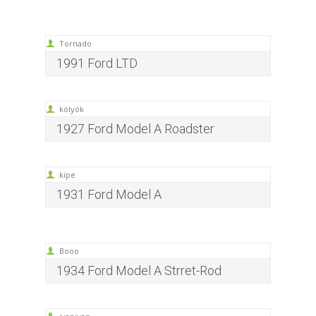
Tornado
1991 Ford LTD
kölyök
1927 Ford Model A Roadster
kipe
1931 Ford Model A
Booo
1934 Ford Model A Strret-Rod