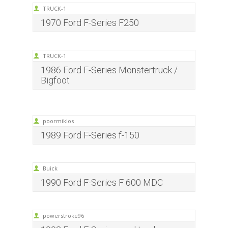
TRUCK-1
1970 Ford F-Series F250
TRUCK-1
1986 Ford F-Series Monstertruck /
Bigfoot
poormiklos
1989 Ford F-Series f-150
Buick
1990 Ford F-Series F 600 MDC
powerstroke96