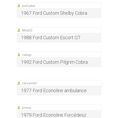
JoeCutter
1967 Ford Custom Shelby Cobra
Misi222
1988 Ford Custom Escort GT
robsyy
1992 Ford Custom Pilgrim Cobra
citroen551
1977 Ford Econoline ambulance
Jimmy
1979 Ford Econoline Forcédesz