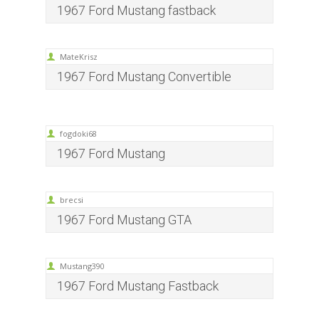
1967 Ford Mustang fastback
MateKrisz
1967 Ford Mustang Convertible
fogdoki68
1967 Ford Mustang
brecsi
1967 Ford Mustang GTA
Mustang390
1967 Ford Mustang Fastback