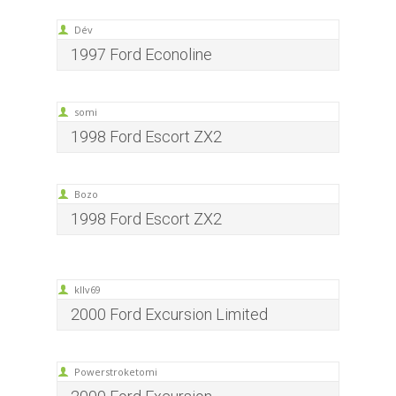
Dév
1997 Ford Econoline
somi
1998 Ford Escort ZX2
Bozo
1998 Ford Escort ZX2
kllv69
2000 Ford Excursion Limited
Powerstroketomi