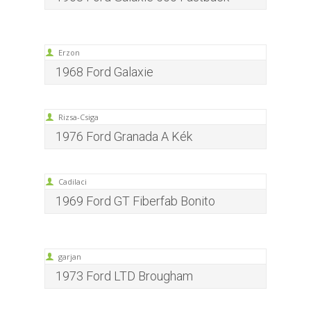
Erzon
1968 Ford Galaxie
Rizsa-Csiga
1976 Ford Granada A Kék
Cadilaci
1969 Ford GT Fiberfab Bonito
garjan
1973 Ford LTD Brougham