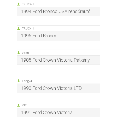
TRUCK-1
1994 Ford Bronco USA rendőrautó
TRUCK-1
1996 Ford Bronco -
vpeti
1985 Ford Crown Victoria Patkány
Long74
1990 Ford Crown Victoria LTD
iNTi
1991 Ford Crown Victoria