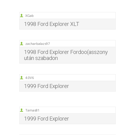
XGab
1998 Ford Explorer XLT
zacharbalazs97
1998 Ford Explorer Fordoo(asszony
után szabadon
4.0V6
1999 Ford Explorer
Tamas81
1999 Ford Explorer